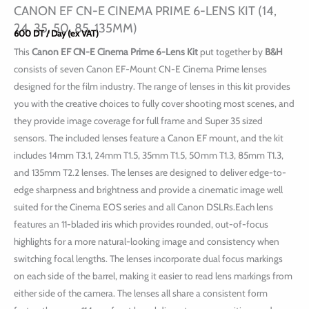
CANON EF CN-E CINEMA PRIME 6-LENS KIT (14,
24, 35, 50, 85, 135MM)
600
DT
/ Day (ex VAT)
This
Canon EF CN-E Cinema Prime 6-Lens Kit
put together by
B&H
consists of seven Canon EF-Mount CN-E Cinema Prime lenses
designed for the film industry. The range of lenses in this kit provides
you with the creative choices to fully cover shooting most scenes, and
they provide image coverage for full frame and Super 35 sized
sensors. The included lenses feature a Canon EF mount, and the kit
includes 14mm T3.1, 24mm T1.5, 35mm T1.5, 50mm T1.3, 85mm T1.3,
and 135mm T2.2 lenses. The lenses are designed to deliver edge-to-
edge sharpness and brightness and provide a cinematic image well
suited for the Cinema EOS series and all Canon DSLRs.Each lens
features an 11-bladed iris which provides rounded, out-of-focus
highlights for a more natural-looking image and consistency when
switching focal lengths. The lenses incorporate dual focus markings
on each side of the barrel, making it easier to read lens markings from
either side of the camera. The lenses all share a consistent form