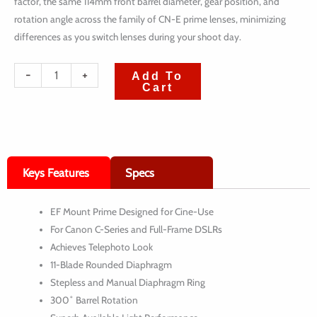
factor, the same 114mm front barrel diameter, gear position, and
rotation angle across the family of CN-E prime lenses, minimizing
differences as you switch lenses during your shoot day.
quantité
-
+
Add To
Cart
de
Canon
EF
CN-
Keys Features
Specs
E
Cinema
EF Mount Prime Designed for Cine-Use
Prime
For Canon C-Series and Full-Frame DSLRs
6-
Achieves Telephoto Look
Lens
11-Blade Rounded Diaphragm
Stepless and Manual Diaphragm Ring
Kit
300˚ Barrel Rotation
(14,