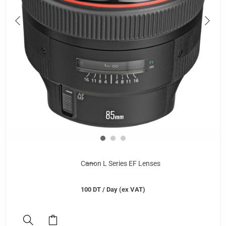
Canon L Series EF Lenses
100
DT
/ Day (ex VAT)