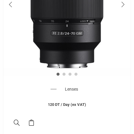
Lenses
120
DT
/ Day (ex VAT)