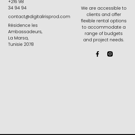
+216 98
34 94 94
We are accessible to
clients and offer
contact@digitalirisprod.com
flexible rental options
Résidence les
to accommodate a
Ambassadeurs,
range of budgets
La Marsa,
and project needs.
Tunisie 2078
F
a
c
e
b
o
o
k
-
f