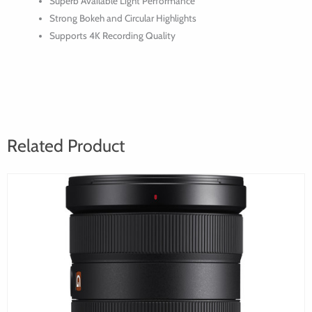
Superb Available Light Performance
24,
Strong Bokeh and Circular Highlights
35,
Supports 4K Recording Quality
50,
85,
135mm)
Related Product