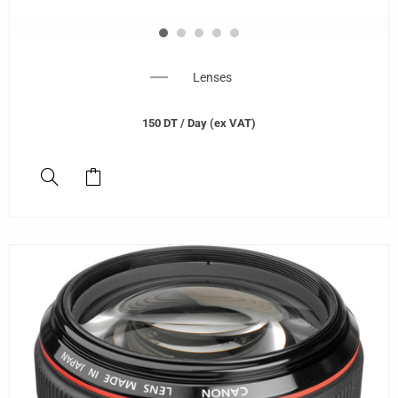
Lenses
150
DT
/ Day (ex VAT)