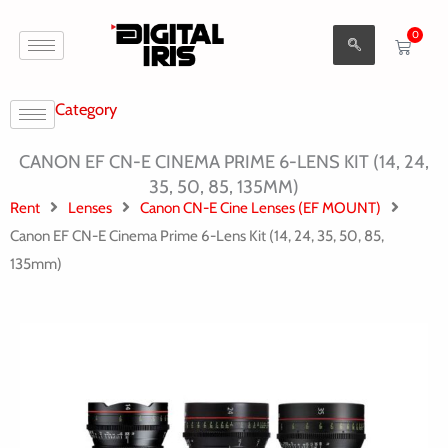
Aller
0
au
Cart
contenu
Category
CANON EF CN-E CINEMA PRIME 6-LENS KIT (14, 24,
35, 50, 85, 135MM)
Rent
Lenses
Canon CN-E Cine Lenses (EF MOUNT)
Canon EF CN-E Cinema Prime 6-Lens Kit (14, 24, 35, 50, 85,
135mm)