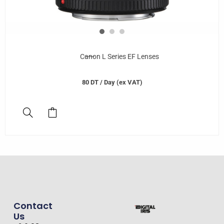
Canon L Series EF Lenses
80
DT
/ Day (ex VAT)
Contact
Us