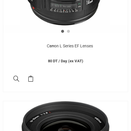
Canon L Series EF Lenses
80
DT
/ Day (ex VAT)