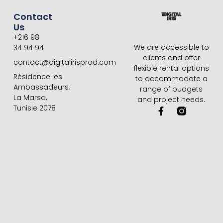
Contact
Us
+216 98
We are accessible to
34 94 94
clients and offer
contact@digitalirisprod.com
flexible rental options
Résidence les
to accommodate a
Ambassadeurs,
range of budgets
La Marsa,
and project needs.
Tunisie 2078
F
a
c
e
b
o
o
k
-
f