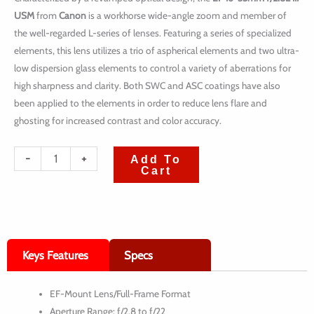
USM
from
Canon
is a workhorse wide-angle zoom and member of
the well-regarded L-series of lenses. Featuring a series of specialized
elements, this lens utilizes a trio of aspherical elements and two ultra-
low dispersion glass elements to control a variety of aberrations for
high sharpness and clarity. Both SWC and ASC coatings have also
been applied to the elements in order to reduce lens flare and
ghosting for increased contrast and color accuracy.
quantité
-
+
Add To
Cart
de
Canon
EF
16-
Keys Features
Specs
35mm
f/2.8L
EF-Mount Lens/Full-Frame Format
III
Aperture Range: f/2.8 to f/22