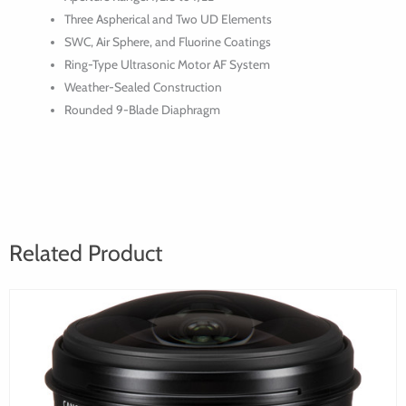
USM
Three Aspherical and Two UD Elements
Lens
SWC, Air Sphere, and Fluorine Coatings
Ring-Type Ultrasonic Motor AF System
Weather-Sealed Construction
Rounded 9-Blade Diaphragm
Related Product