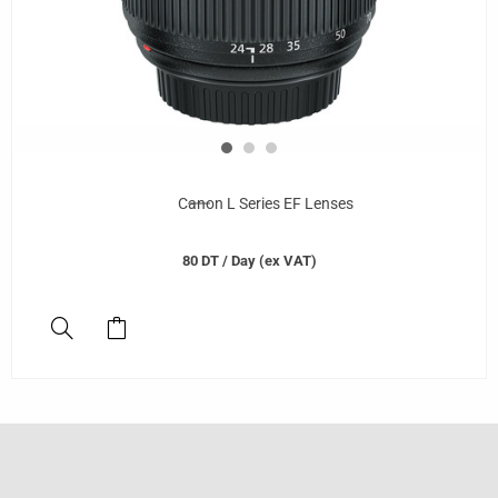
Canon L Series EF Lenses
80
DT
/ Day (ex VAT)