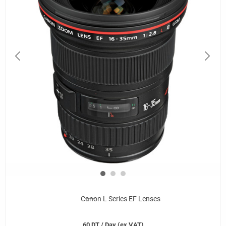
Canon L Series EF Lenses
60
DT
/ Day (ex VAT)