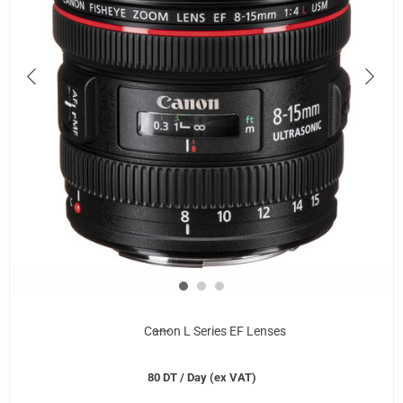
Canon L Series EF Lenses
80
DT
/ Day (ex VAT)