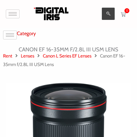
Aller
0
au
Cart
contenu
Category
CANON EF 16-35MM F/2.8L III USM LENS
Rent
Lenses
Canon L Series EF Lenses
Canon EF 16-
35mm f/2.8L III USM Lens