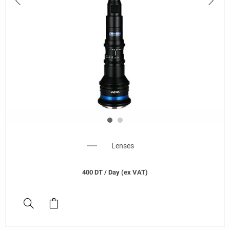
Lenses
400
DT
/ Day (ex VAT)