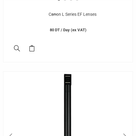
Canon L Series EF Lenses
80
DT
/ Day (ex VAT)