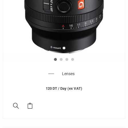
Lenses
120
DT
/ Day (ex VAT)