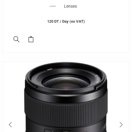
Lenses
120
DT
/ Day (ex VAT)