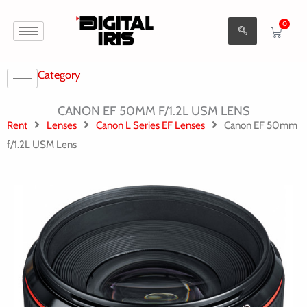
Aller
0
au
Cart
contenu
Category
CANON EF 50MM F/1.2L USM LENS
Rent
Lenses
Canon L Series EF Lenses
Canon EF 50mm
f/1.2L USM Lens