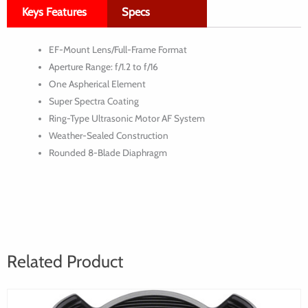
Keys Features
Specs
f/1.2L
USM
EF-Mount Lens/Full-Frame Format
Lens
Aperture Range: f/1.2 to f/16
One Aspherical Element
Super Spectra Coating
Ring-Type Ultrasonic Motor AF System
Weather-Sealed Construction
Rounded 8-Blade Diaphragm
Related Product