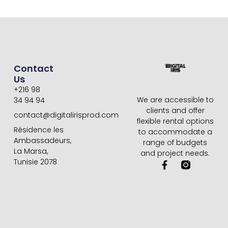
Contact
Us
+216 98
We are accessible to
34 94 94
clients and offer
contact@digitalirisprod.com
flexible rental options
Résidence les
to accommodate a
Ambassadeurs,
range of budgets
La Marsa,
and project needs.
Tunisie 2078
F
a
c
e
b
o
o
k