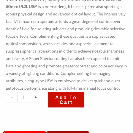
50mm f/1.2L USM
is a normal-length L-series prime also sporting a
robust physical design and advanced optical layout. The impressively
fast f/1.2 maximum aperture affords a great degree of control over
depth of field for isolating subjects and producing desirable selective
focus effects. Complementing these qualities is a sophisticated
optical composition, which includes one aspherical element to
suppress spherical aberrations in order to achieve notable sharpness
and clarity. A Super Spectra coating has also been applied to limit
flare and ghosting and promote greater contrast and color accuracy in
a variety of lighting conditions. Complementing the imaging
attributes, a ring-type USM is employed to deliver quick and quiet
autofocus performance along with full-time manual focus control.
quantité
-
+
Add To
Cart
de
Canon
EF
50mm