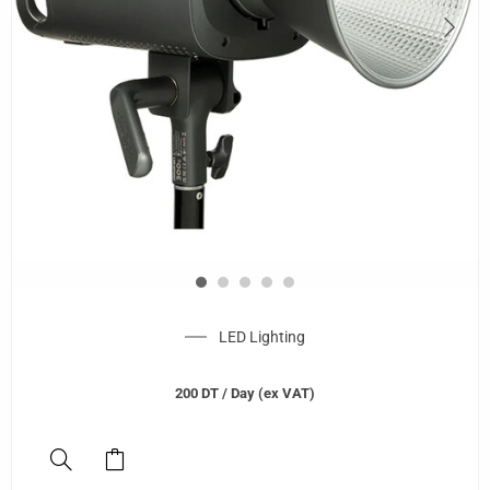
LED Lighting
200
DT
/ Day (ex VAT)