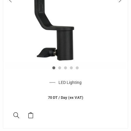
LED Lighting
70
DT
/ Day (ex VAT)