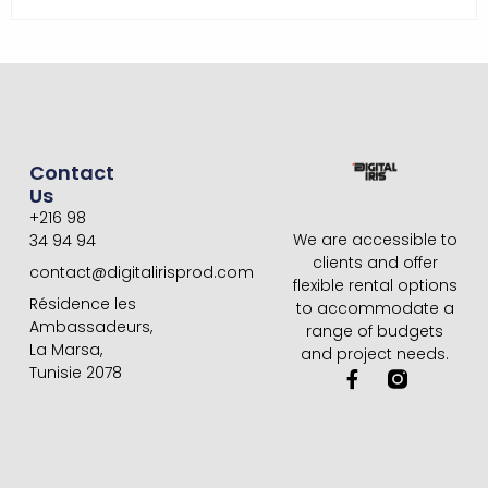
Contact
Us
+216 98
We are accessible to
34 94 94
clients and offer
contact@digitalirisprod.com
flexible rental options
Résidence les
to accommodate a
Ambassadeurs,
range of budgets
La Marsa,
and project needs.
Tunisie 2078
F
a
c
e
b
o