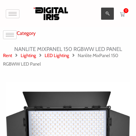
Aller
0
au
Cart
contenu
Category
NANLITE MIXPANEL 150 RGBWW LED PANEL
Rent
Lighting
LED Lighting
Nanlite MixPanel 150
RGBWW LED Panel