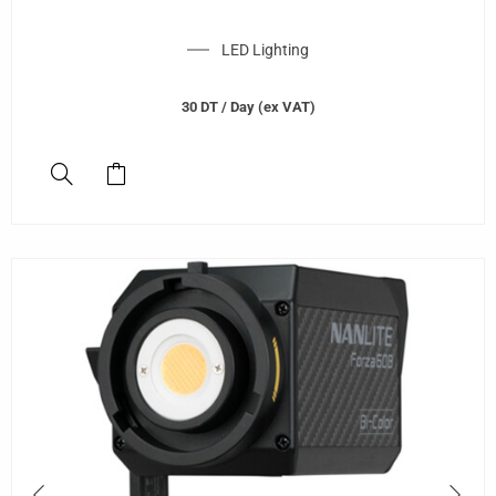
LED Lighting
30
DT
/ Day (ex VAT)