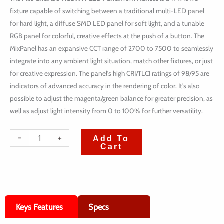
fixture capable of switching between a traditional multi-LED panel
for hard light, a diffuse SMD LED panel for soft light, and a tunable
RGB panel for colorful, creative effects at the push of a button. The
MixPanel has an expansive CCT range of 2700 to 7500 to seamlessly
integrate into any ambient light situation, match other fixtures, or just
for creative expression. The panel’s high CRI/TLCI ratings of 98/95 are
indicators of advanced accuracy in the rendering of color. It’s also
possible to adjust the magenta/green balance for greater precision, as
well as adjust light intensity from 0 to 100% for further versatility.
quantité
-
+
Add To
Cart
de
Nanlite
MixPanel
150
Keys Features
Specs
RGBWW