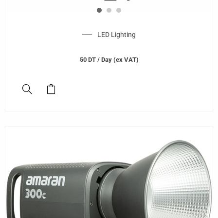
LED Lighting
50
DT
/ Day (ex VAT)