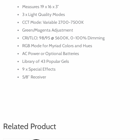
LED
Measures 19 x 16 x 3″
Panel
3 x Light Quality Modes
CCT Mode: Variable 2700-7500K
Green/Magenta Adjustment
CRI/TLCI: 98/95 @ 5600K, 0-100% Dimming
RGB Mode for Myriad Colors and Hues
AC Power or Optional Batteries
Library of 43 Popular Gels
9 x Special Effects
5/8″ Receiver
Related Product