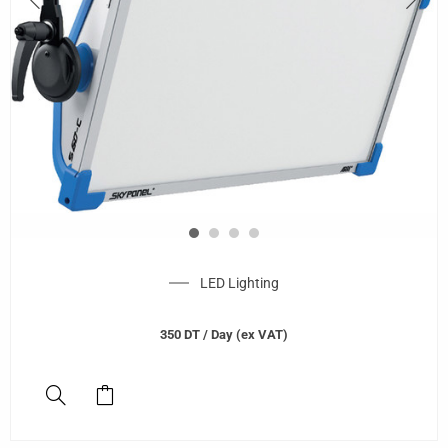
LED Lighting
350
DT
/ Day (ex VAT)