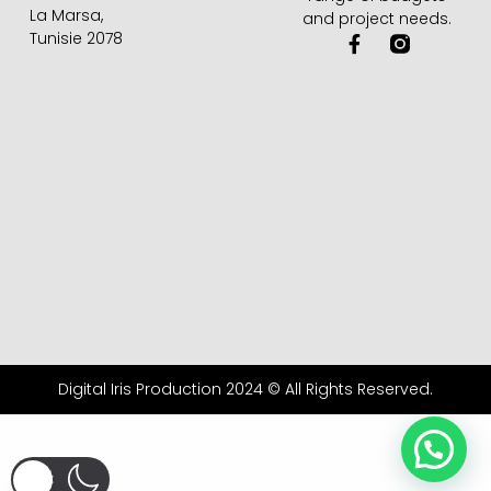
La Marsa,
and project needs.
Tunisie 2078
F
a
c
e
b
o
o
k
-
f
Digital Iris Production 2024 © All Rights Reserved.