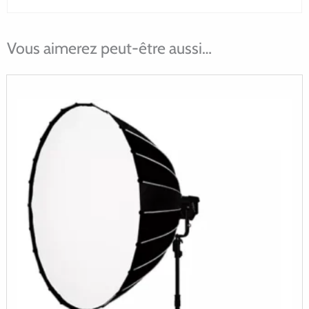
Vous aimerez peut-être aussi…