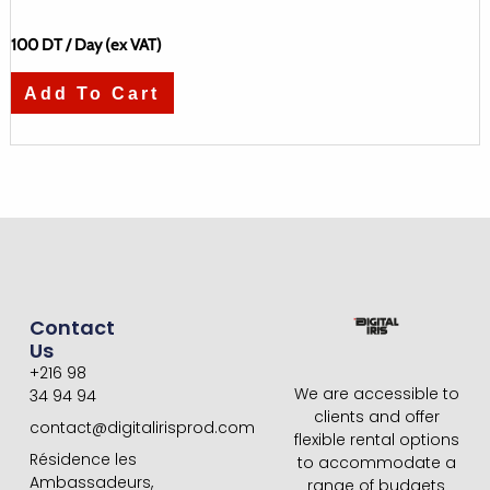
100
DT
/ Day (ex VAT)
Add To Cart
Contact
Us
+216 98
We are accessible to
34 94 94
clients and offer
contact@digitalirisprod.com
flexible rental options
Résidence les
to accommodate a
Ambassadeurs,
range of budgets