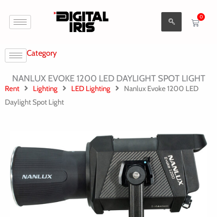
Aller
0
au
Cart
contenu
Category
NANLUX EVOKE 1200 LED DAYLIGHT SPOT LIGHT
Rent
Lighting
LED Lighting
Nanlux Evoke 1200 LED
Daylight Spot Light