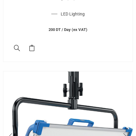
LED Lighting
200
DT
/ Day (ex VAT)