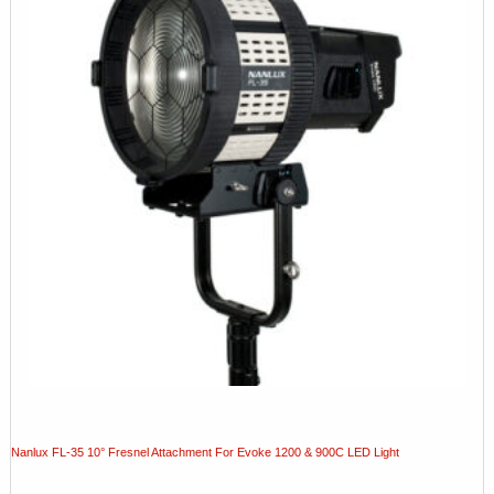
Nanlux FL-35 10° Fresnel Attachment For Evoke 1200 & 900C LED Light