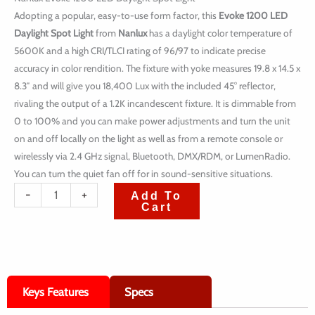
Adopting a popular, easy-to-use form factor, this
Evoke 1200 LED
Daylight Spot Light
from
Nanlux
has a daylight color temperature of
5600K and a high CRI/TLCI rating of 96/97 to indicate precise
accuracy in color rendition. The fixture with yoke measures 19.8 x 14.5 x
8.3″ and will give you 18,400 Lux with the included 45° reflector,
rivaling the output of a 1.2K incandescent fixture. It is dimmable from
0 to 100% and you can make power adjustments and turn the unit
on and off locally on the light as well as from a remote console or
wirelessly via 2.4 GHz signal, Bluetooth, DMX/RDM, or LumenRadio.
You can turn the quiet fan off for in sound-sensitive situations.
quantité
-
+
Add To
Cart
de
Nanlux
Evoke
1200
Keys Features
Specs
LED