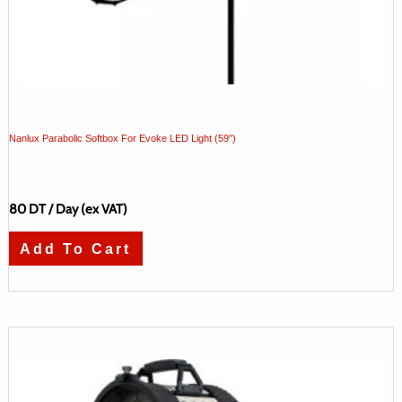
Nanlux Parabolic Softbox For Evoke LED Light (59″)
80
DT
/ Day (ex VAT)
Add To Cart