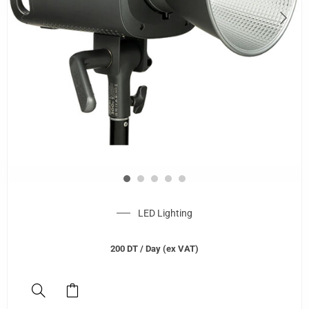
LED Lighting
200
DT
/ Day (ex VAT)