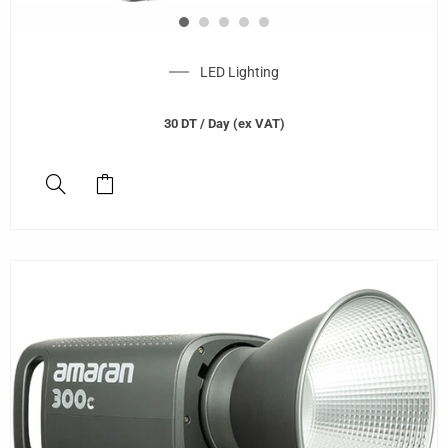
LED Lighting
30
DT
/ Day (ex VAT)