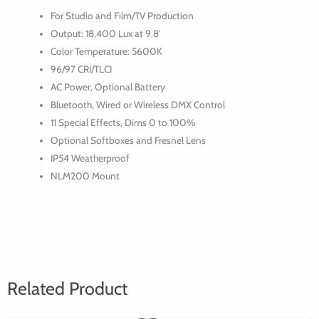
Daylight
For Studio and Film/TV Production
Spot
Output: 18,400 Lux at 9.8′
Light
Color Temperature: 5600K
96/97 CRI/TLCI
AC Power, Optional Battery
Bluetooth, Wired or Wireless DMX Control
11 Special Effects, Dims 0 to 100%
Optional Softboxes and Fresnel Lens
IP54 Weatherproof
NLM200 Mount
Related Product