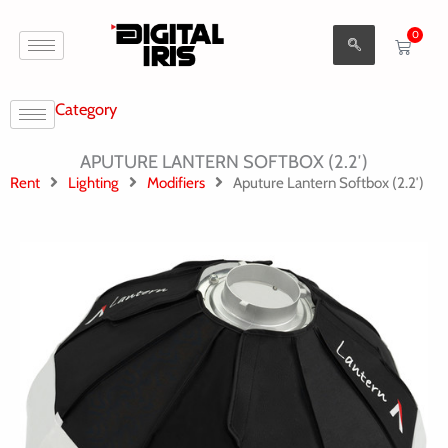
Aller
0
au
Cart
contenu
Category
APUTURE LANTERN SOFTBOX (2.2′)
Rent
Lighting
Modifiers
Aputure Lantern Softbox (2.2′)