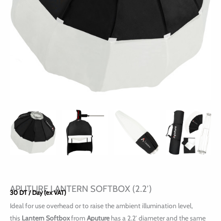
APUTURE LANTERN SOFTBOX (2.2′)
30
DT
/ Day (ex VAT)
Ideal for use overhead or to raise the ambient illumination level,
this
Lantern Softbox
from
Aputure
has a 2.2′ diameter and the same