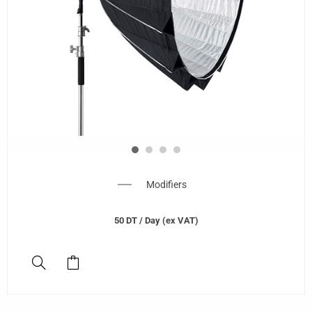
Modifiers
50
DT
/ Day (ex VAT)