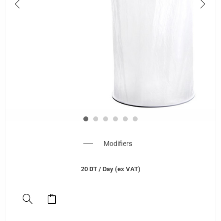
Modifiers
20
DT
/ Day (ex VAT)