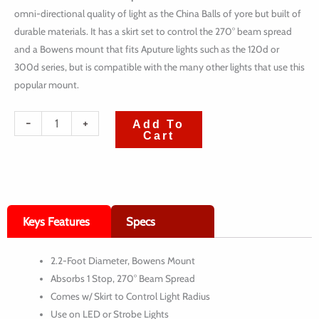
omni-directional quality of light as the China Balls of yore but built of
durable materials. It has a skirt set to control the 270° beam spread
and a Bowens mount that fits Aputure lights such as the 120d or
300d series, but is compatible with the many other lights that use this
popular mount.
quantité
-
+
Add To
Cart
de
Aputure
Lantern
Softbox
Keys Features
Specs
(2.2')
2.2-Foot Diameter, Bowens Mount
Absorbs 1 Stop, 270° Beam Spread
Comes w/ Skirt to Control Light Radius
Use on LED or Strobe Lights