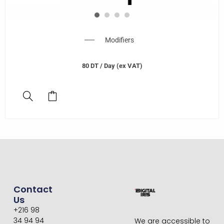
Modifiers
80
DT
/ Day (ex VAT)
Contact
Us
+216 98
34 94 94
We are accessible to