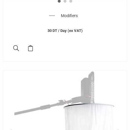
Modifiers
30
DT
/ Day (ex VAT)