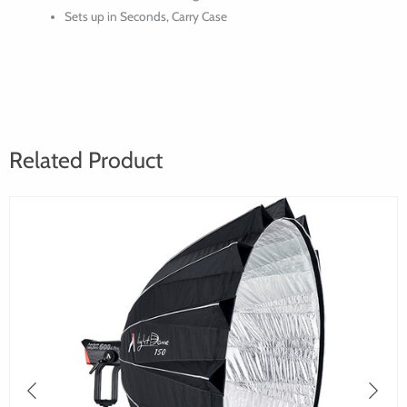
Sets up in Seconds, Carry Case
Related Product