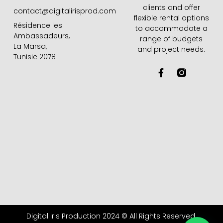
clients and offer
contact@digitalirisprod.com
flexible rental options
Résidence les
to accommodate a
Ambassadeurs,
range of budgets
La Marsa,
and project needs.
Tunisie 2078
F
a
c
e
b
o
o
k
-
f
Digital Iris Production 2024 © All Rights Reserved.