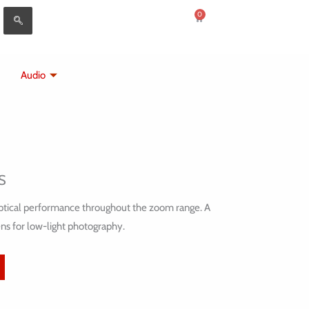
0
Cart
Audio
S
 optical performance throughout the zoom range. A
ns for low-light photography.