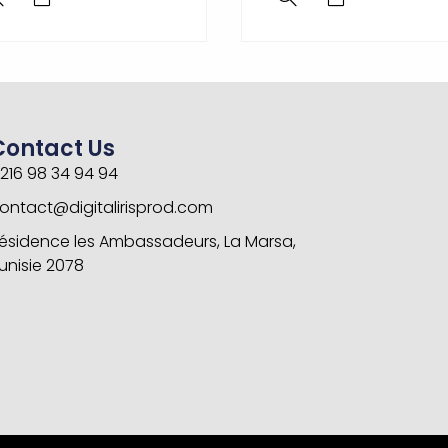
Contact Us
216 98 34 94 94
ontact@digitalirisprod.com
ésidence les Ambassadeurs, La Marsa,
unisie 2078