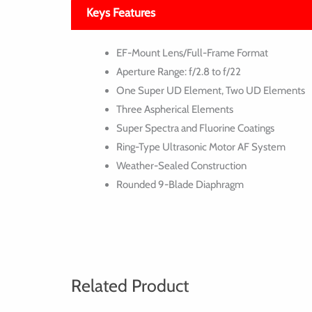
Keys Features
EF-Mount Lens/Full-Frame Format
Aperture Range: f/2.8 to f/22
One Super UD Element, Two UD Elements
Three Aspherical Elements
Super Spectra and Fluorine Coatings
Ring-Type Ultrasonic Motor AF System
Weather-Sealed Construction
Rounded 9-Blade Diaphragm
Related Product