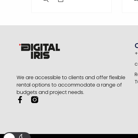
+
c
R
We are accessible to clients and offer flexible
T
rental options to accommodate a range of
budgets and project needs.
F
a
c
e
b
o