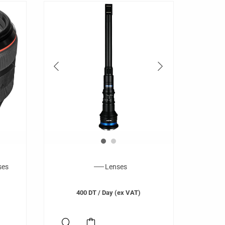
ses
Lenses
400
DT
/ Day (ex VAT)