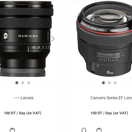
Lenses
Canon L Series EF Len
100
DT
/ Day (ex VAT)
100
DT
/ Day (ex VAT)