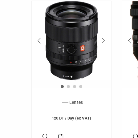
Lenses
120
DT
/ Day (ex VAT)