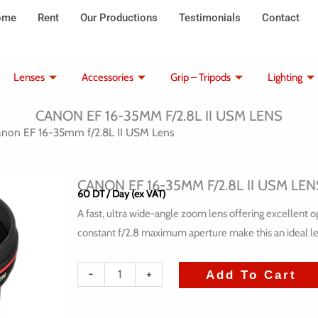
ome
Rent
Our Productions
Testimonials
Contact
Lenses
Accessories
Grip – Tripods
Lighting
CANON EF 16-35MM F/2.8L II USM LENS
non EF 16-35mm f/2.8L II USM Lens
CANON EF 16-35MM F/2.8L II USM LEN
60
DT
/ Day (ex VAT)
A fast, ultra wide-angle zoom lens offering excellent
constant f/2.8 maximum aperture make this an ideal le
quantité
-
+
Add To Cart
de
Canon