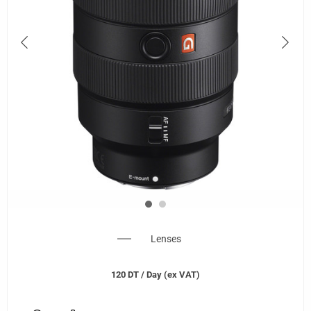
Lenses
120
DT
/ Day (ex VAT)