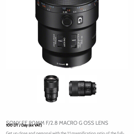
SONY FE 90MM F/2.8 MACRO G OSS LENS
100
DT
/ Day (ex VAT)
Get up close and personal with the 1:1 magnification ratio of the full-