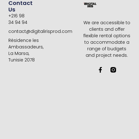
Contact
Us
+216 98
34 94 94
We are accessible to
clients and offer
contact@digitalirisprod.com
flexible rental options
Résidence les
to accommodate a
Ambassadeurs,
range of budgets
La Marsa,
and project needs.
Tunisie 2078
F
a
c
e
b
o
o
k
-
f