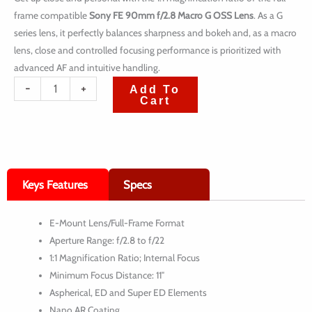
frame compatible
Sony FE 90mm f/2.8 Macro G OSS Lens
. As a G
series lens, it perfectly balances sharpness and bokeh and, as a macro
lens, close and controlled focusing performance is prioritized with
advanced AF and intuitive handling.
quantité
-
+
Add To
Cart
de
Sony
FE
90mm
Keys Features
Specs
f/2.8
Macro
E-Mount Lens/Full-Frame Format
G
Aperture Range: f/2.8 to f/22
OSS
1:1 Magnification Ratio; Internal Focus
Lens
Minimum Focus Distance: 11″
Aspherical, ED and Super ED Elements
Nano AR Coating