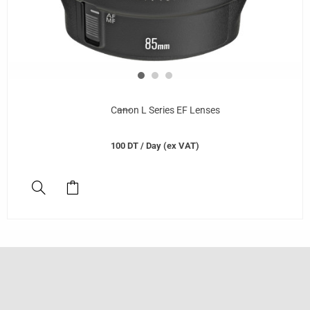
Canon L Series EF Lenses
100
DT
/ Day (ex VAT)