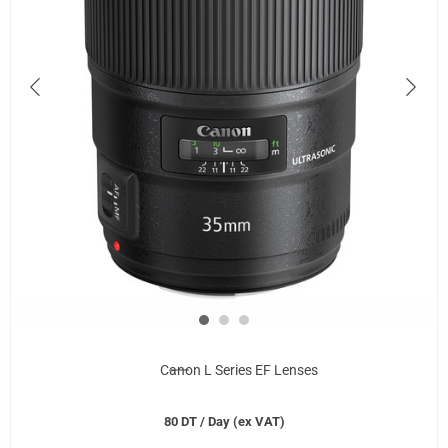
Canon L Series EF Lenses
80
DT
/ Day (ex VAT)