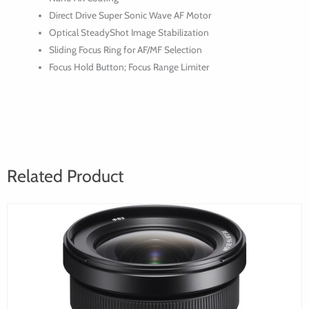
Direct Drive Super Sonic Wave AF Motor
Optical SteadyShot Image Stabilization
Sliding Focus Ring for AF/MF Selection
Focus Hold Button; Focus Range Limiter
Related Product