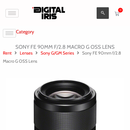
Aller
0
au
Cart
contenu
Category
SONY FE 90MM F/2.8 MACRO G OSS LENS
Rent
Lenses
Sony G/GM Series
Sony FE 90mm f/2.8
Macro G OSS Lens