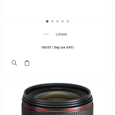
Lenses
150
DT
/ Day (ex VAT)