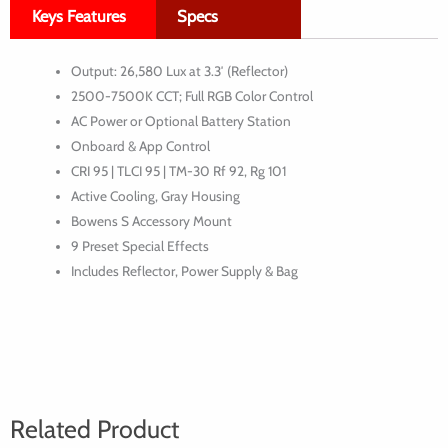
Keys Features
Specs
LED
Monolight
Output: 26,580 Lux at 3.3′ (Reflector)
2500-7500K CCT; Full RGB Color Control
AC Power or Optional Battery Station
Onboard & App Control
CRI 95 | TLCI 95 | TM-30 Rf 92, Rg 101
Active Cooling, Gray Housing
Bowens S Accessory Mount
9 Preset Special Effects
Includes Reflector, Power Supply & Bag
Related Product