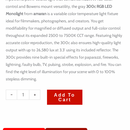
control and Bowens mount versatility, the gray
300c RGB LED
Monolight
from
amaran
is a variable color temperature light fixture
ideal for filmmakers, photographers, and creators. You get
modifiability for magnified or diffused output and full-color control
throughout its expanded 2500 to 7500K CCT range. Featuring highly
accurate color reproduction, the 300c also ensures high-quality light
output with up to 26,580 lux at 3.3′ using its included reflector. The
300c provides nine built-in special effects for paparazzi, fireworks,
lightning, faulty bulb, TV, pulsing, strobe, explosion, and fire. You can
find the right level of illumination for your scene with 0 to 100%
stepless dimming.
quantité
-
+
Add To
Cart
de
Amaran
300c
RGB