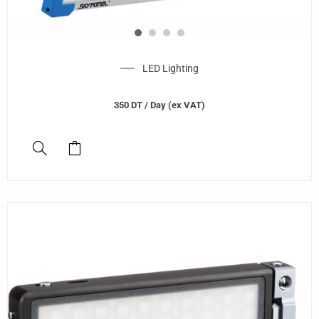
LED Lighting
350
DT
/ Day (ex VAT)