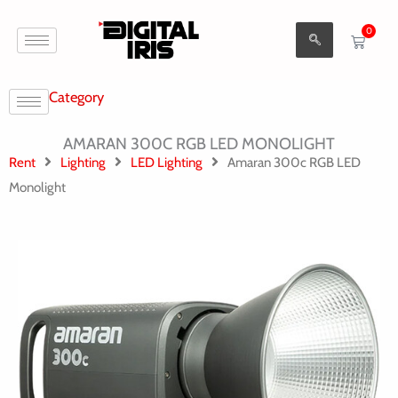
Aller
0
au
Cart
contenu
Category
AMARAN 300C RGB LED MONOLIGHT
Rent
Lighting
LED Lighting
Amaran 300c RGB LED
Monolight