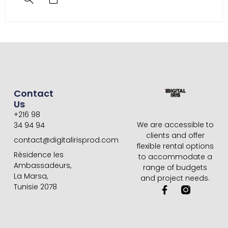
Contact
Us
+216 98
We are accessible to
34 94 94
clients and offer
contact@digitalirisprod.com
flexible rental options
Résidence les
to accommodate a
Ambassadeurs,
range of budgets
La Marsa,
and project needs.
Tunisie 2078
F
a
c
e
b