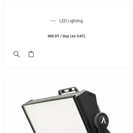
LED Lighting
400
DT
/ Day (ex VAT)