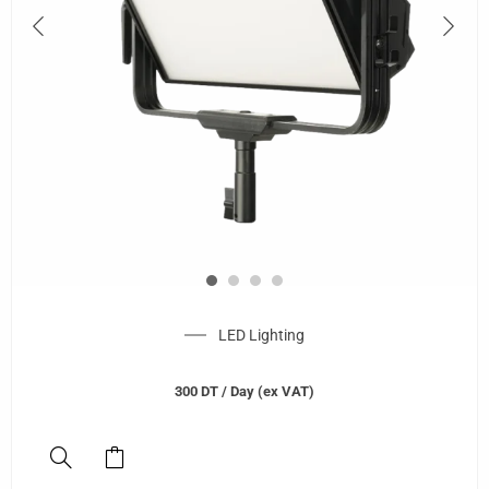
LED Lighting
300
DT
/ Day (ex VAT)