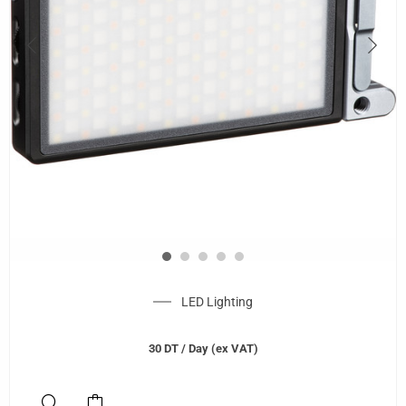
LED Lighting
30
DT
/ Day (ex VAT)