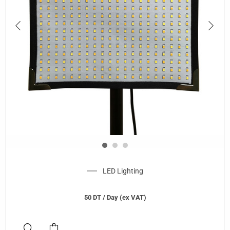
LED Lighting
50
DT
/ Day (ex VAT)