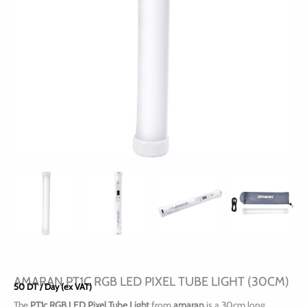
AMARAN PT1C RGB LED PIXEL TUBE LIGHT (30CM)
50
DT
/ Day (ex VAT)
The
PT1c RGB LED Pixel Tube Light
from
amaran
is a 30cm long