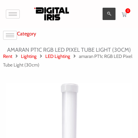
Aller
0
au
Cart
contenu
Category
AMARAN PT1C RGB LED PIXEL TUBE LIGHT (30CM)
Rent
Lighting
LED Lighting
amaran PT1c RGB LED Pixel
Tube Light (30cm)