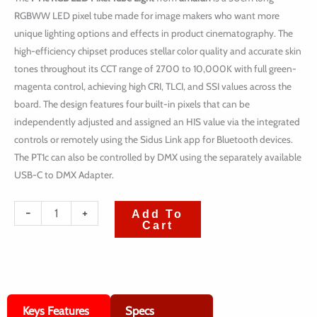
RGBWW LED pixel tube made for image makers who want more
unique lighting options and effects in product cinematography. The
high-efficiency chipset produces stellar color quality and accurate skin
tones throughout its CCT range of 2700 to 10,000K with full green-
magenta control, achieving high CRI, TLCI, and SSI values across the
board. The design features four built-in pixels that can be
independently adjusted and assigned an HIS value via the integrated
controls or remotely using the Sidus Link app for Bluetooth devices.
The PT1c can also be controlled by DMX using the separately available
USB-C to DMX Adapter.
quantité
-
+
Add To
Cart
de
amaran
PT1c
RGB
Keys Features
Specs
LED