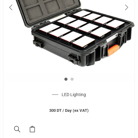
LED Lighting
300
DT
/ Day (ex VAT)