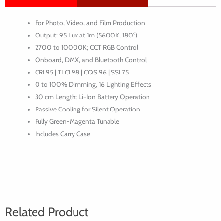
Pixel
For Photo, Video, and Film Production
Tube
Output: 95 Lux at 1m (5600K, 180°)
Light
2700 to 10000K; CCT RGB Control
(30cm)
Onboard, DMX, and Bluetooth Control
CRI 95 | TLCI 98 | CQS 96 | SSI 75
0 to 100% Dimming, 16 Lighting Effects
30 cm Length; Li-Ion Battery Operation
Passive Cooling for Silent Operation
Fully Green-Magenta Tunable
Includes Carry Case
Related Product