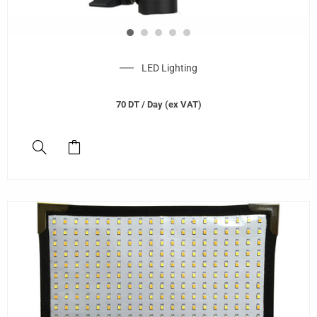
LED Lighting
70
DT
/ Day (ex VAT)