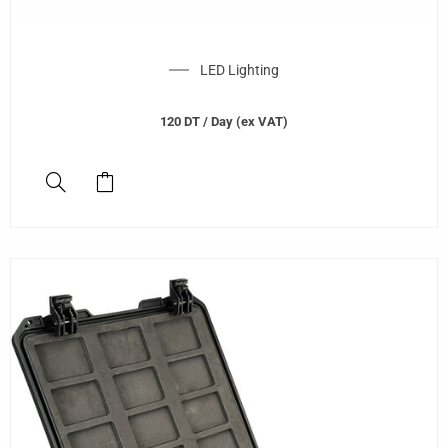
LED Lighting
120
DT
/ Day (ex VAT)