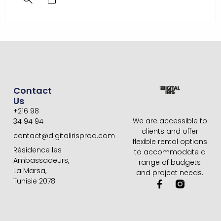
Contact
Us
+216 98
We are accessible to
34 94 94
clients and offer
contact@digitalirisprod.com
flexible rental options
Résidence les
to accommodate a
Ambassadeurs,
range of budgets
La Marsa,
and project needs.
Tunisie 2078
F
a
c
e
b