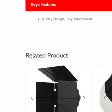
Keys Features
4-Way Design, Easy Attachment
Related Product