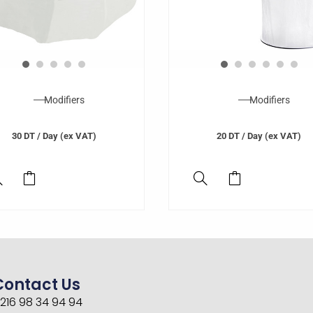
Modifiers
Modifiers
30
DT
/ Day (ex VAT)
20
DT
/ Day (ex VAT)
Contact Us
216 98 34 94 94