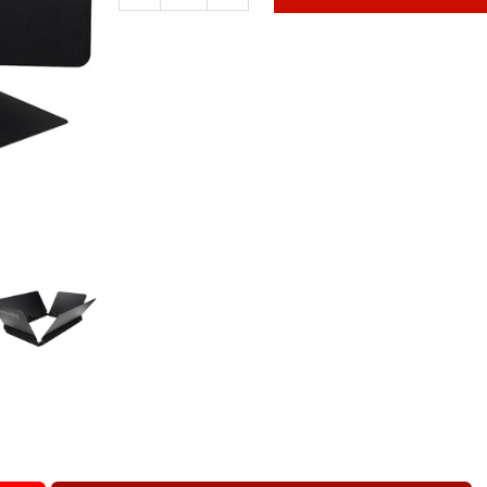
de
Aputure
NOVA
P300C
BARN
DOORS