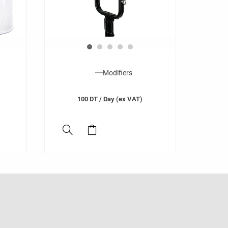
Modifiers
100
DT
/ Day (ex VAT)