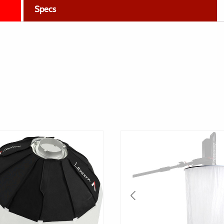
Specs