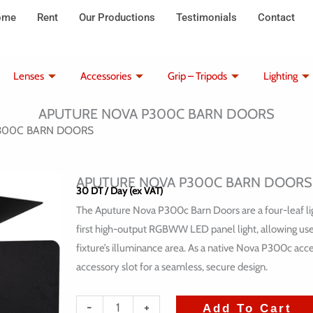
ome
Rent
Our Productions
Testimonials
Contact
Lenses
Accessories
Grip – Tripods
Lighting
APUTURE NOVA P300C BARN DOORS
P300C BARN DOORS
APUTURE NOVA P300C BARN DOORS
30
DT
/ Day (ex VAT)
The Aputure Nova P300c Barn Doors are a four-leaf lig
first high-output RGBWW LED panel light, allowing users
fixture’s illuminance area. As a native Nova P300c acc
accessory slot for a seamless, secure design.
quantité
-
+
Add To Cart