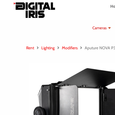
Aller
H
au
contenu
Cameras
Rent
Lighting
Modifiers
Aputure NOVA 