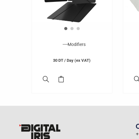
Modifiers
30
DT
/ Day (ex VAT)
+