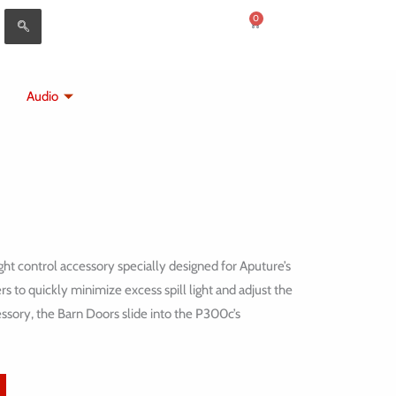
0
Cart
Audio
ht control accessory specially designed for Aputure’s
 to quickly minimize excess spill light and adjust the
essory, the Barn Doors slide into the P300c’s