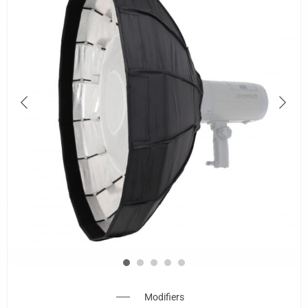
Modifiers