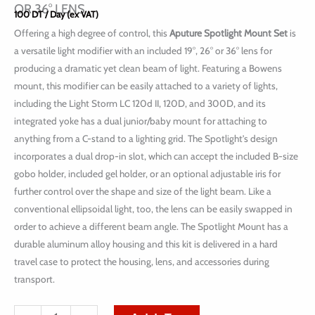
OR 36° LENS
100
DT
/ Day (ex VAT)
Offering a high degree of control, this
Aputure Spotlight Mount Set
is
a versatile light modifier with an included 19°, 26° or 36° lens for
producing a dramatic yet clean beam of light. Featuring a Bowens
mount, this modifier can be easily attached to a variety of lights,
including the Light Storm LC 120d II, 120D, and 300D, and its
integrated yoke has a dual junior/baby mount for attaching to
anything from a C-stand to a lighting grid. The Spotlight’s design
incorporates a dual drop-in slot, which can accept the included B-size
gobo holder, included gel holder, or an optional adjustable iris for
further control over the shape and size of the light beam. Like a
conventional ellipsoidal light, too, the lens can be easily swapped in
order to achieve a different beam angle. The Spotlight Mount has a
durable aluminum alloy housing and this kit is delivered in a hard
travel case to protect the housing, lens, and accessories during
transport.
quantité