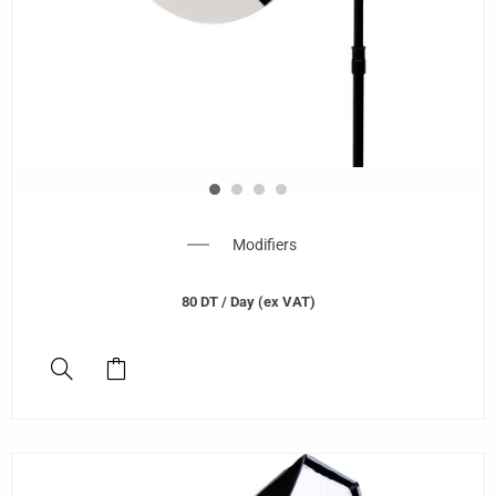
Modifiers
80
DT
/ Day (ex VAT)