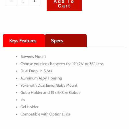
-
+
Add To
Cart
de
Aputure
Spotlight
Mount
Keys Features
Specs
Set
with
Bowens Mount
19°,
Choose your lens between the 19°; 26° or 36° Lens
26°
Dual Drop-In Slots
or
Aluminum Alloy Housing
Yoke with Dual Junior/Baby Mount
36°
Gobo Holder and 13 x B-Size Gobos
Lens
Iris
Gel Holder
Compatible with Optional Iris