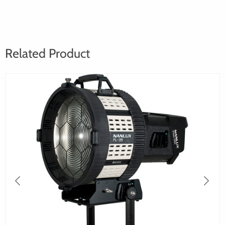
Related Product