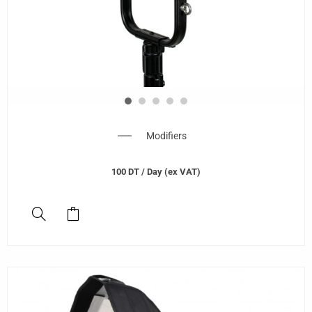
Modifiers
100
DT
/ Day (ex VAT)