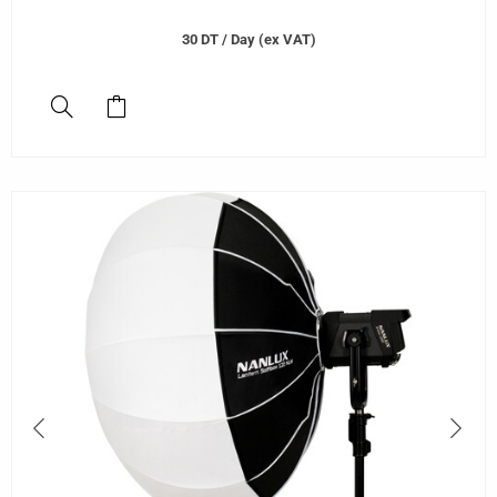
30
DT
/ Day (ex VAT)