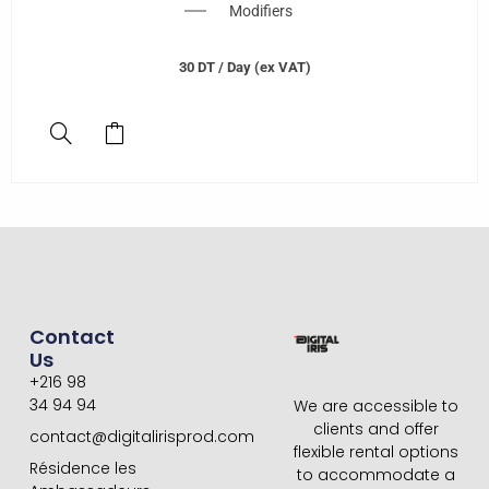
Modifiers
30
DT
/ Day (ex VAT)
Contact
Us
+216 98
34 94 94
We are accessible to
clients and offer
contact@digitalirisprod.com
flexible rental options
Résidence les
to accommodate a