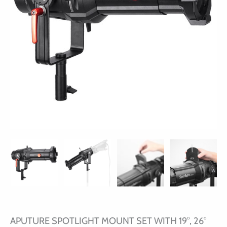
APUTURE SPOTLIGHT MOUNT SET WITH 19°, 26°