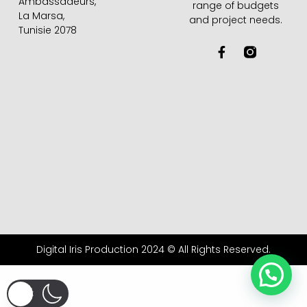
Ambassadeurs,
range of budgets
La Marsa,
and project needs.
Tunisie 2078
F
a
c
e
b
o
o
k
-
f
Digital Iris Production 2024 © All Rights Reserved.