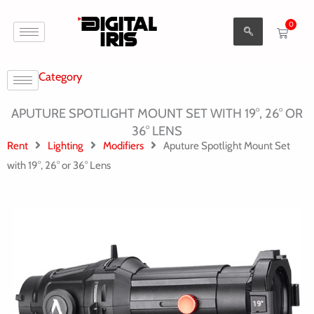
Aller
0
au
Cart
contenu
Category
APUTURE SPOTLIGHT MOUNT SET WITH 19°, 26° OR
36° LENS
Rent
Lighting
Modifiers
Aputure Spotlight Mount Set
with 19°, 26° or 36° Lens