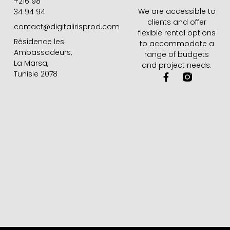
+216 98
We are accessible to
34 94 94
clients and offer
contact@digitalirisprod.com
flexible rental options
Résidence les
to accommodate a
Ambassadeurs,
range of budgets
La Marsa,
and project needs.
Tunisie 2078
F
a
c
e
b
o
o
k
-
f