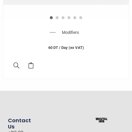
Modifiers
60
DT
/ Day (ex VAT)
Contact
Us