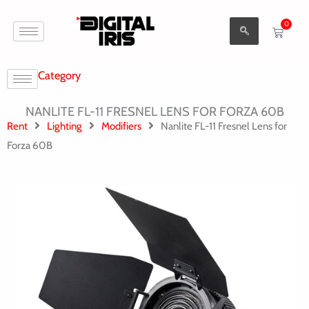
Aller
0
au
Cart
contenu
Category
NANLITE FL-11 FRESNEL LENS FOR FORZA 60B
Rent
Lighting
Modifiers
Nanlite FL-11 Fresnel Lens for
Forza 60B