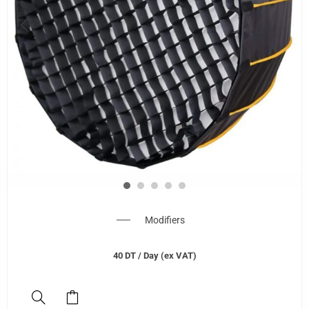
Modifiers
40
DT
/ Day (ex VAT)