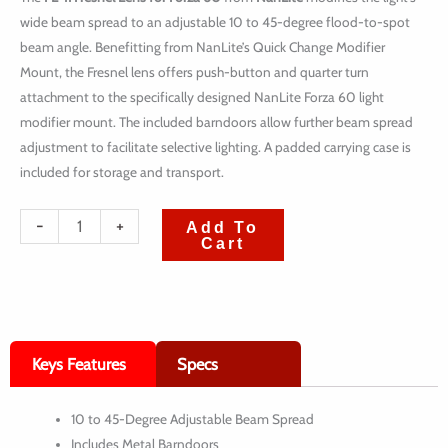
wide beam spread to an adjustable 10 to 45-degree flood-to-spot
beam angle. Benefitting from NanLite’s Quick Change Modifier
Mount, the Fresnel lens offers push-button and quarter turn
attachment to the specifically designed NanLite Forza 60 light
modifier mount. The included barndoors allow further beam spread
adjustment to facilitate selective lighting. A padded carrying case is
included for storage and transport.
quantité
-
+
Add To
Cart
de
Nanlite
FL-
11
Keys Features
Specs
Fresnel
Lens
10 to 45-Degree Adjustable Beam Spread
for
Includes Metal Barndoors