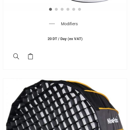
Modifiers
20
DT
/ Day (ex VAT)