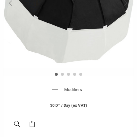
Modifiers
30
DT
/ Day (ex VAT)